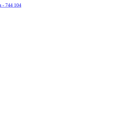
a - 744 104