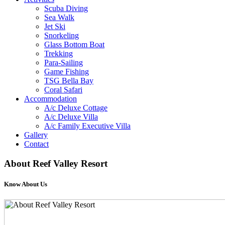
Scuba Diving
Sea Walk
Jet Ski
Snorkeling
Glass Bottom Boat
Trekking
Para-Sailing
Game Fishing
TSG Bella Bay
Coral Safari
Accommodation
A/c Deluxe Cottage
A/c Deluxe Villa
A/c Family Executive Villa
Gallery
Contact
About
Reef Valley Resort
Know About Us