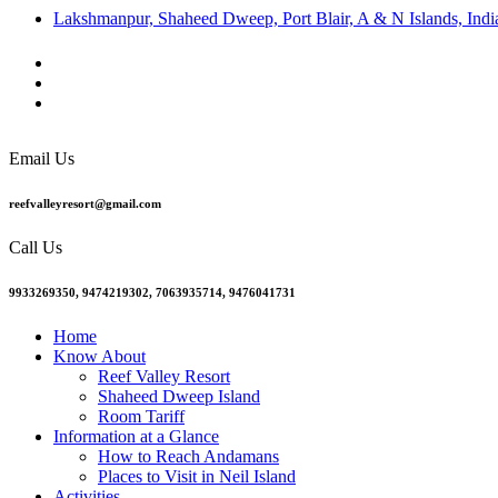
Lakshmanpur, Shaheed Dweep, Port Blair, A & N Islands, Indi
Email Us
reefvalleyresort@gmail.com
Call Us
9933269350, 9474219302, 7063935714, 9476041731
Home
Know About
Reef Valley Resort
Shaheed Dweep Island
Room Tariff
Information at a Glance
How to Reach Andamans
Places to Visit in Neil Island
Activities