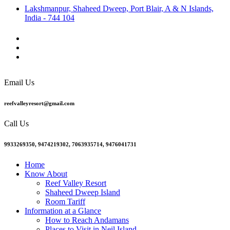
Lakshmanpur, Shaheed Dweep, Port Blair, A & N Islands,
India - 744 104
Email Us
reefvalleyresort@gmail.com
Call Us
9933269350, 9474219302, 7063935714, 9476041731
Home
Know About
Reef Valley Resort
Shaheed Dweep Island
Room Tariff
Information at a Glance
How to Reach Andamans
Places to Visit in Neil Island