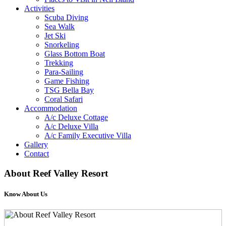
Activities
Scuba Diving
Sea Walk
Jet Ski
Snorkeling
Glass Bottom Boat
Trekking
Para-Sailing
Game Fishing
TSG Bella Bay
Coral Safari
Accommodation
A/c Deluxe Cottage
A/c Deluxe Villa
A/c Family Executive Villa
Gallery
Contact
About
Reef Valley Resort
Know About Us