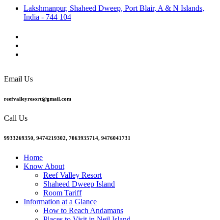
Lakshmanpur, Shaheed Dweep, Port Blair, A & N Islands,
India - 744 104
Email Us
reefvalleyresort@gmail.com
Call Us
9933269350, 9474219302, 7063935714, 9476041731
Home
Know About
Reef Valley Resort
Shaheed Dweep Island
Room Tariff
Information at a Glance
How to Reach Andamans
Places to Visit in Neil Island