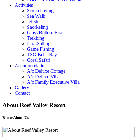
Activities
Scuba Diving
Sea Walk
Jet Ski
Snorkeling
Glass Bottom Boat
Trekking
Para-Sailing
Game Fishing
TSG Bella Bay
Coral Safari
Accommodation
A/c Deluxe Cottage
A/c Deluxe Villa
A/c Family Executive Villa
Gallery
Contact
About
Reef Valley Resort
Know About Us